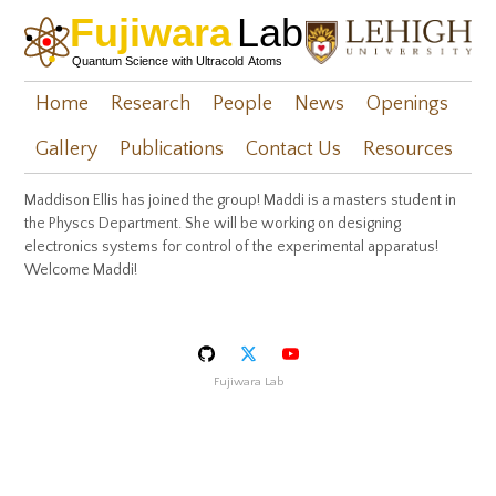
Home
Research
People
News
Openings
Gallery
Publications
Contact Us
Resources
Maddison Ellis has joined the group! Maddi is a masters student in
the Physcs Department. She will be working on designing
electronics systems for control of the experimental apparatus!
Welcome Maddi!
Fujiwara Lab