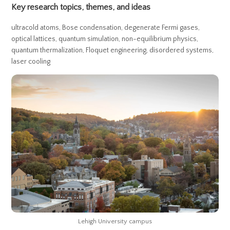
Key research topics, themes, and ideas
ultracold atoms, Bose condensation, degenerate Fermi gases,
optical lattices, quantum simulation, non-equilibrium physics,
quantum thermalization, Floquet engineering, disordered systems,
laser cooling
Lehigh University campus