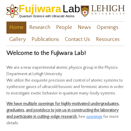
Home
Research
People
News
Openings
Gallery
Publications
Contact Us
Resources
Welcome to the Fujiwara Lab!
We are a new experimental atomic physics group in the Physics
Department at Lehigh University.
We utilize the exquisite precision and control of atomic systems to
synthesize gases of ultracold bosonic and fermionic atoms in order
to investigate exotic behavior in quantum many-body systems.
We have multiple openings for highly motivated undergraduates,
graduates, and postdocs to join us in constructing the laboratory
and participate in cutting-edge research.
See
openings
for more
details.