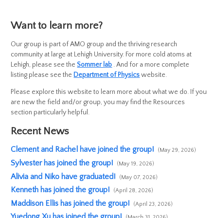
Want to learn more?
Our group is part of AMO group and the thriving research
community at large at Lehigh University. For more cold atoms at
Lehigh, please see the
Sommer lab
. And for a more complete
listing please see the
Department of Physics
website.
Please explore this website to learn more about what we do. If you
are new the field and/or group, you may find the Resources
section particularly helpful.
Recent News
Clement and Rachel have joined the group!
(May 29, 2026)
Sylvester has joined the group!
(May 19, 2026)
Alivia and Niko have graduated!
(May 07, 2026)
Kenneth has joined the group!
(April 28, 2026)
Maddison Ellis has joined the group!
(April 23, 2026)
Yuedong Xu has joined the group!
(March 31, 2026)