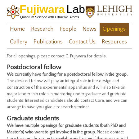
Home
Research
People
News
Openings
Gallery
Publications
Contact Us
Resources
For all openings, please contact C. Fujiwara for details.
Postdoctoral fellow
We currently have funding for a postdoctoral fellow in the group.
The desired fellow will play an integral role in the design and
construction of the experimental apparatus and will also take on
major leadership roles in mentoring undergraduate and graduate
students. Interested candidates should contact Cora, and we can
arrange to have you give a research seminar.
Graduate students
We have multiple openings for graduate students (both PhD and
Master’s) who want to get involved in the group.
Please contact
Cora for specific projects available and to see if the group would