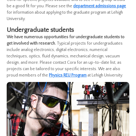
be a good fit for you. Please see the
department admissions page
for information about applying to the graduate program at Lehigh
University.
Undergraduate students
We have numerous opportunities for undergraduate students to
get involved with research.
Typical projects for undergraduates
include analog electronics, digital electronics, numerical
techniques, optics, fluid dynamics, mechanical design, vacuum
design, and more. Please contact Cora for an up-to-date list, as
projects can be tailored to your specific interests. We are also
proud members of the
Physics REU Program
at Lehigh University.