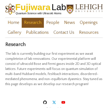
Home
Research
People
News
Openings
Gallery
Publications
Contact Us
Resources
Research
The lab is currently building our first experiment as we await
completeion of lab renovations. Our experimental platform will
consist of ultracold Bose and Fermi gases inside 2D and 3D optical
lattices. Future experiments will focus on quantum simulation of
multi-band Hubbard models, Feshbach interactions, disordered-
mediated phenomena, and non-equilbrium dyanmics. Stay tuned as
this page develops as we develop our research program!